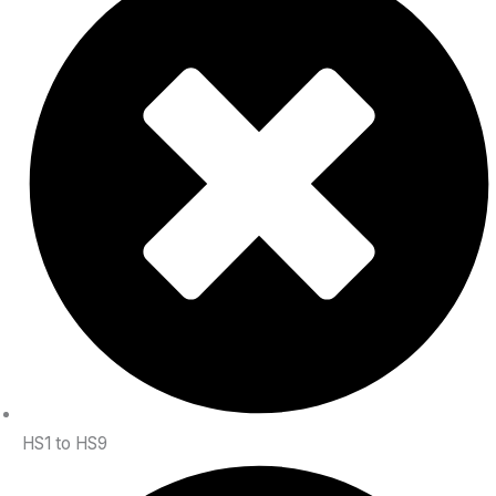
HS1 to HS9