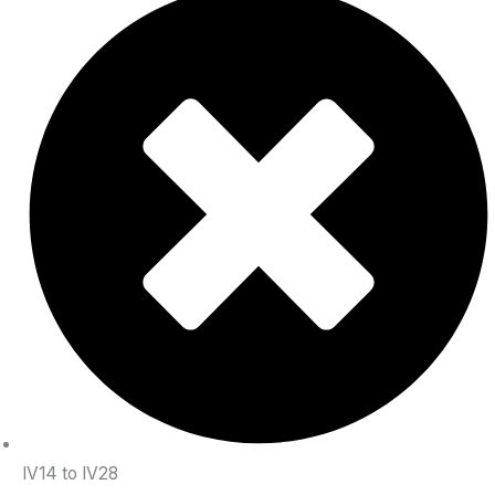
IV14 to IV28