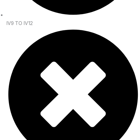
IV9 TO IV12