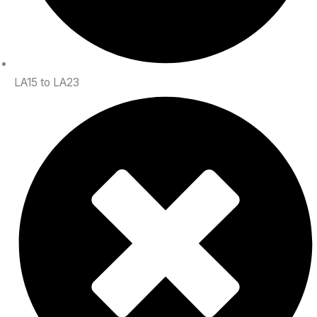
LA15 to LA23