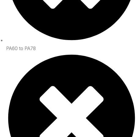
PA60 to PA78