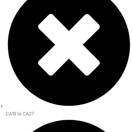
CA18 to CA27