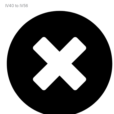
IV40 to IV56