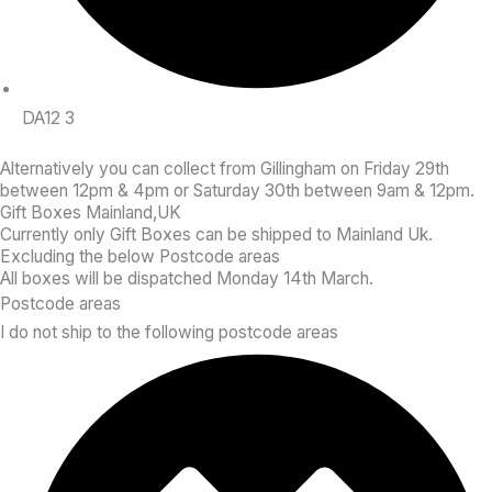
DA12 3
Alternatively
you can collect from Gillingham on Friday 29th
between 12pm & 4pm or Saturday 30th between 9am & 12pm.
Gift Boxes Mainland,UK
Currently only Gift Boxes can be shipped to Mainland Uk.
Excluding the below Postcode areas
All boxes will be dispatched Monday 14th March.
Postcode areas
I do not ship to the following postcode areas