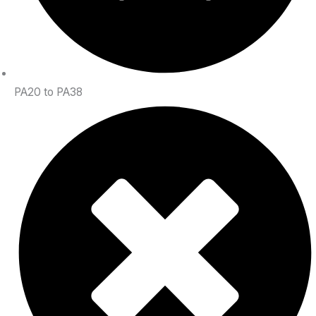
PA20 to PA38