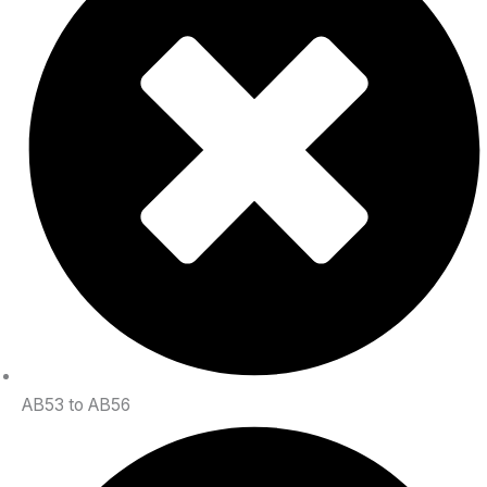
AB53 to AB56