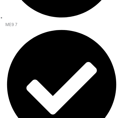
ME9 7