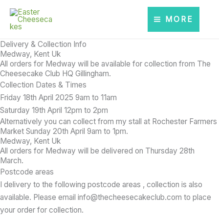
Skip
to
MORE
content
Delivery & Collection Info
Medway, Kent Uk
All orders for Medway will be available for collection from The
Cheesecake Club HQ Gillingham.
Collection Dates & Times
Friday 18th April 2025 9am to 11am
Saturday 19th April 12pm to 2pm
Alternatively
you can collect from my stall at Rochester Farmers
Market Sunday 20th April 9am to 1pm.
Medway, Kent Uk
All orders for Medway will be delivered on Thursday 28th
March.
Postcode areas
I delivery to the following postcode areas , collection is also
available. Please email info@thecheesecakeclub.com to place
your order for collection.