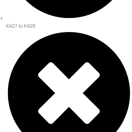
KA27 to KA28