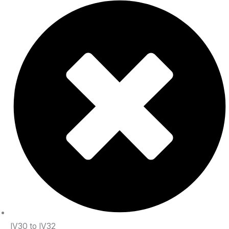
IV30 to IV32