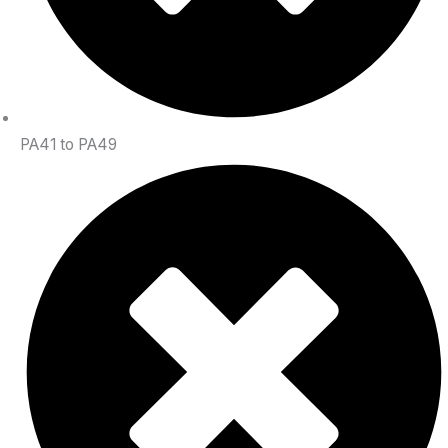
PA41 to PA49